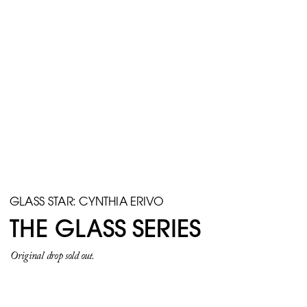
GLASS STAR: CYNTHIA ERIVO
THE GLASS SERIES
Original drop sold out.