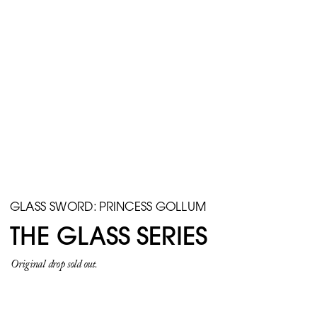
GLASS SWORD: PRINCESS GOLLUM
THE GLASS SERIES
Original drop sold out.