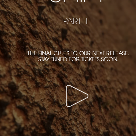
PART III
THE FINAL CLUES TO OUR NEXT RELEASE.
STAY TUNED FOR TICKETS SOON.