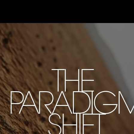
THE
PARADIG
SHIFT